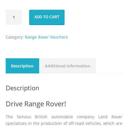
Range
ADD TO CART
Rover
Sport
HSE
Category:
Range Rover Vouchers
Voucher
1
Day
rental
quantity
Description
Additional information
Description
Drive Range Rover!
The famous British automobile company Land Rover
specializes in the production of off-road vehicles, which are