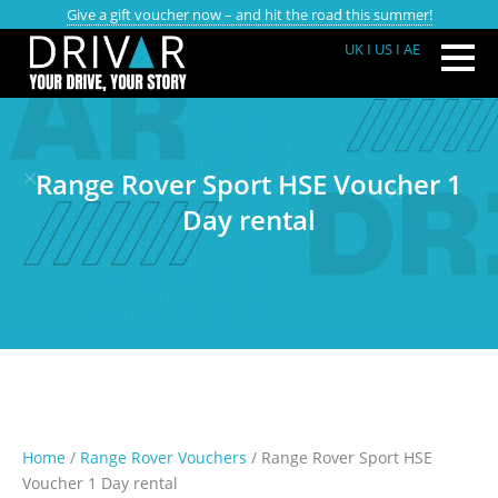
Give a gift voucher now – and hit the road this summer!
UK
I US
I AE
Range Rover Sport HSE Voucher 1
Day rental
Home
/
Range Rover Vouchers
/ Range Rover Sport HSE
Voucher 1 Day rental