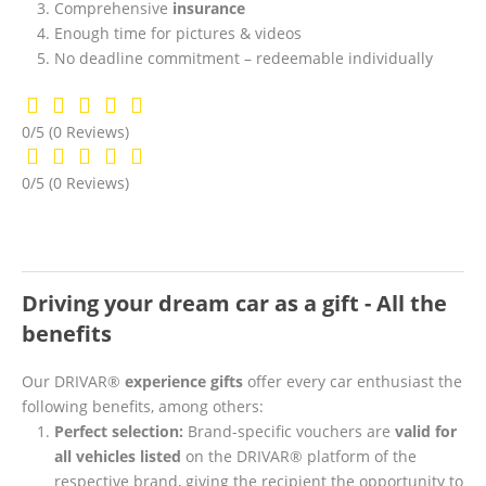
Comprehensive
insurance
Enough time for pictures & videos
No deadline commitment – redeemable individually
0/5
(0 Reviews)
0/5
(0 Reviews)
Driving your dream car as a gift - All the
benefits
Our DRIVAR®
experience gifts
offer every car enthusiast the
following benefits, among others:
Perfect selection:
Brand-specific vouchers are
valid for
all vehicles listed
on the DRIVAR® platform of the
respective brand, giving the recipient the opportunity to