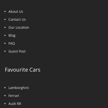
About Us
Contact Us
Our Location
Blog
FAQ
Guest Post
Favourite Cars
Lamborghini
Ferrari
Audi R8