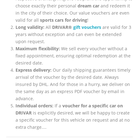
choose exactly their personal
dream car
and redeem it
in the city of their choice. Our value vouchers are even
valid for all
sports cars for driving
!
Long validity:
All
DRIVAR®
gift vouchers
are valid for 3
years without exception and can even be extended
upon request.
Maximum flexibility:
We sell every voucher without a
fixed appointment, ensuring optimal redemption at the
desired date.
Express delivery:
Our daily shipping guarantees timely
arrival of the voucher by the desired date. Always
insured by DHL. And for those in a hurry, we deliver on
the same day as an express PDF voucher by email in
advance.
Individual orders:
If a
voucher for a specific car on
DRIVAR
is explicitly desired, we will be happy to create
a specific voucher for this vehicle on request and at no
extra charge....