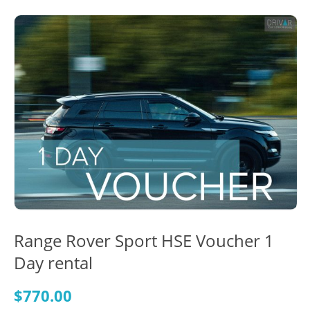
Range Rover Sport HSE Voucher 1
Day rental
$
770.00