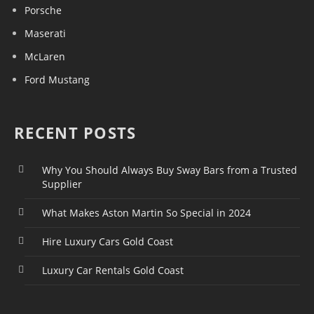
Porsche
Maserati
McLaren
Ford Mustang
RECENT POSTS
Why You Should Always Buy Sway Bars from a Trusted
Supplier
What Makes Aston Martin So Special in 2024
Hire Luxury Cars Gold Coast
Luxury Car Rentals Gold Coast