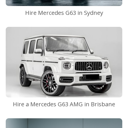
Hire Mercedes G63 in Sydney
Hire a Mercedes G63 AMG in Brisbane