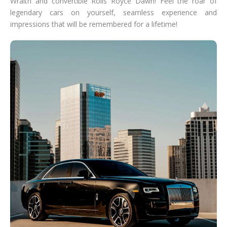
Wraith and convertible Rolls Royce Dawn! Feel the roar of
legendary cars on yourself, seamless experience and
impressions that will be remembered for a lifetime!