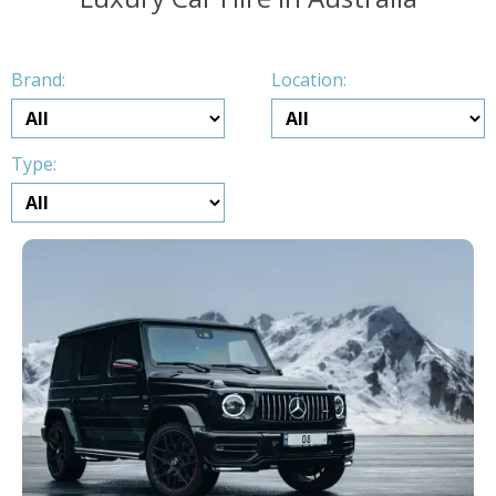
Brand:
Location:
Type: