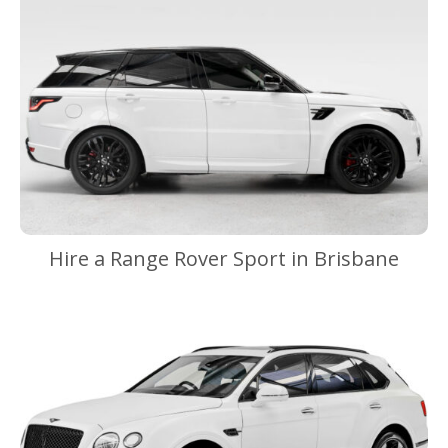
Hire a Range Rover Sport in Brisbane