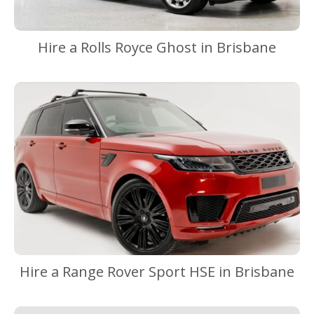
Hire a Rolls Royce Ghost in Brisbane
Hire a Range Rover Sport HSE in Brisbane