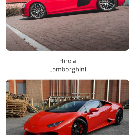
Hire a
Lamborghini