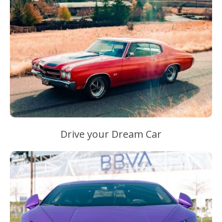
Drive your Dream Car