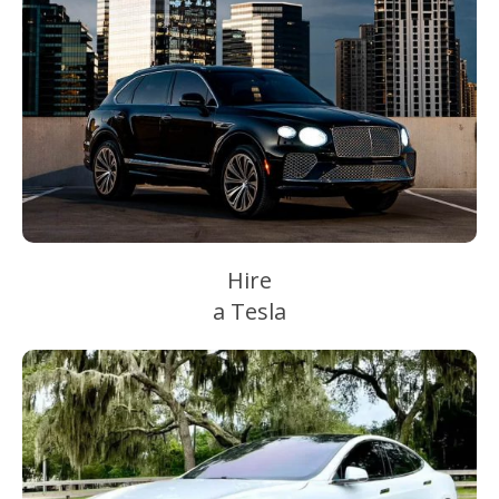
Hire
a Tesla