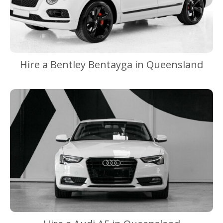
Hire a Bentley Bentayga in Queensland