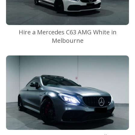
Hire a Mercedes C63 AMG White in
Melbourne