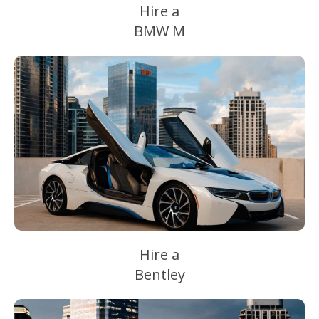
Hire a
BMW M
Hire a
Bentley