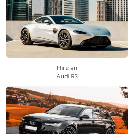
Hire an
Audi RS