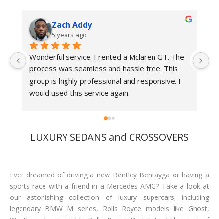
Zach Addy
5 years ago
Wonderful service. I rented a Mclaren GT. The 
Be
process was seamless and hassle free. This 
r
group is highly professional and responsive. I 
would used this service again.
LUXURY SEDANS and CROSSOVERS
Ever dreamed of driving a new Bentley Bentayga or having a
sports race with a friend in a Mercedes AMG? Take a look at
our astonishing collection of luxury supercars, including
legendary BMW M series, Rolls Royce models like Ghost,