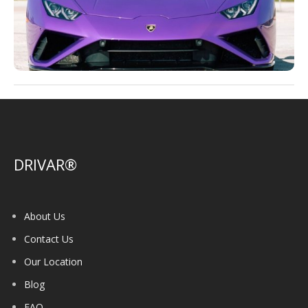
DRIVAR®
About Us
Contact Us
Our Location
Blog
FAQ