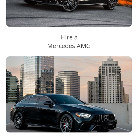
Hire a
Mercedes AMG