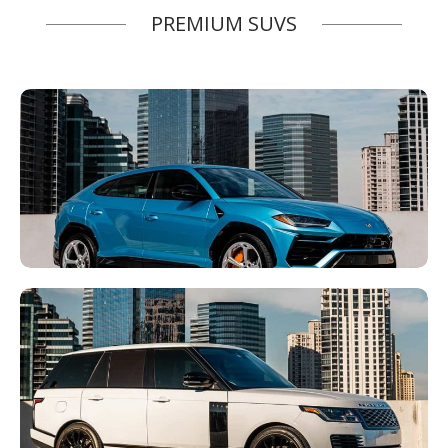
PREMIUM SUVS