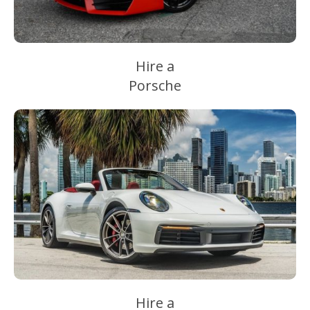
Hire a
Porsche
Hire a