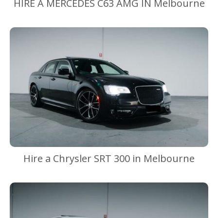
HIRE A MERCEDES C63 AMG IN Melbourne
Hire a Chrysler SRT 300 in Melbourne