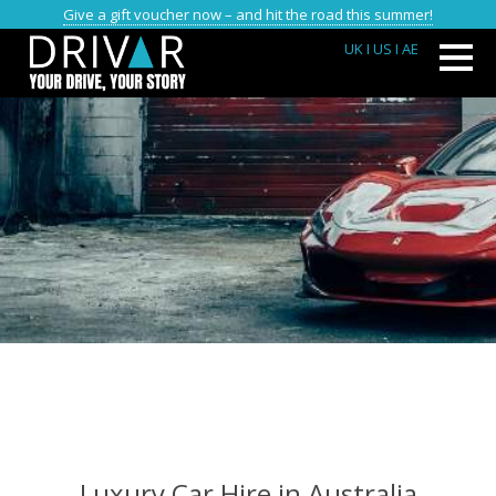
Give a gift voucher now – and hit the road this summer!
UK
I US
I AE
Luxury Car Hire in Australia