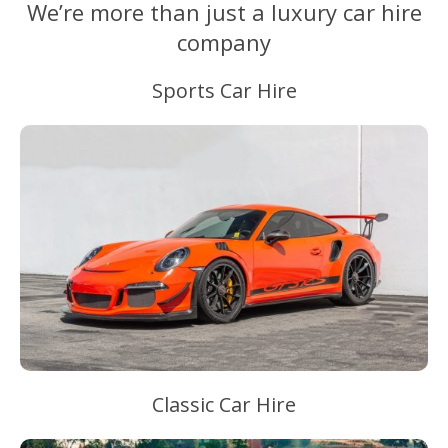
We’re more than just a luxury car hire
company
Sports Car Hire
Classic Car Hire