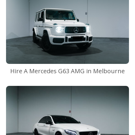
Hire A Mercedes G63 AMG in Melbourne