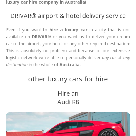
luxury car hire company in Australia
!
DRIVAR® airport & hotel delivery service
Even if you want to
hire a luxury car
in a city that is not
available on
DRIVAR®
or you want us to deliver your dream
car to the airport, your hotel or any other required destination:
This is absolutely no problem and because of our extensive
logistic network we’re able to personally deliver
any car
at
any
destination
in the whole of
Australia.
other luxury cars for hire
Hire an
Audi R8