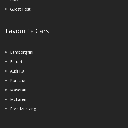
Guest Post
Favourite Cars
Lamborghini
Ferrari
Audi R8
Porsche
Maserati
McLaren
Ford Mustang