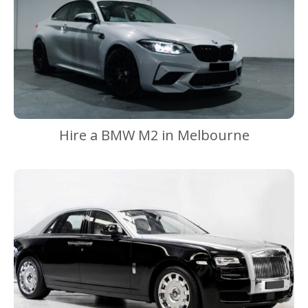
Hire a BMW M2 in Melbourne