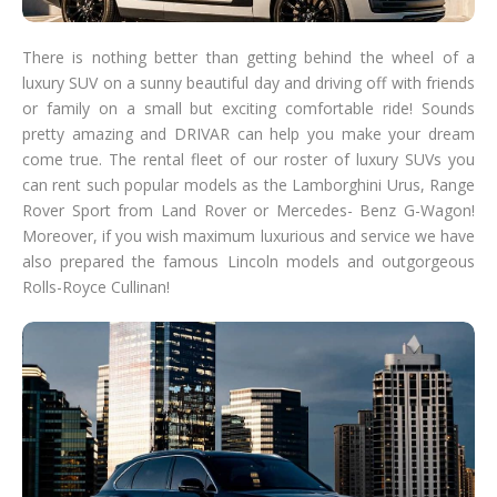
There is nothing better than getting behind the wheel of a
luxury SUV on a sunny beautiful day and driving off with friends
or family on a small but exciting comfortable ride! Sounds
pretty amazing and DRIVAR can help you make your dream
come true. The rental fleet of our roster of luxury SUVs you
can rent such popular models as the Lamborghini Urus, Range
Rover Sport from Land Rover or Mercedes- Benz G-Wagon!
Moreover, if you wish maximum luxurious and service we have
also prepared the famous Lincoln models and outgorgeous
Rolls-Royce Cullinan!