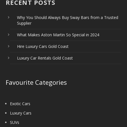
RECENT POSTS
Why You Should Always Buy Sway Bars from a Trusted
Supplier
What Makes Aston Martin So Special in 2024
Hire Luxury Cars Gold Coast
Luxury Car Rentals Gold Coast
Favourite Categories
Exotic Cars
Luxury Cars
SUVs