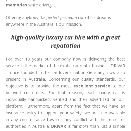
memories
while driving it.
Offering anybody
the perfect premium car
of his dreams
anywhere in the Australia is our mission.
high-quality luxury car hire with a great
reputation
For over 10 years our company now is delivering the best
service in the market of the exotic car rental business. DRIVAR
– once founded in the car lover´s nation Germany, now also
present in Australia. Concerning our quality standards, our
objective is to provide the most
excellent service
to our
beloved customers. For that reason, each luxury car is
individually handpicked, verified and then advertised on our
platform. Furthermore, apart from the fact that we have an
insurance policy to support your safety, we are also available
in any circumstance towards any conflict with the renter or
authorities in Australia.
DRIVAR
is far
more
than just a simple