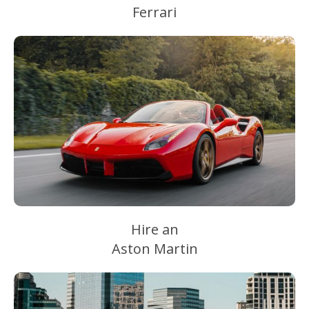
Ferrari
Hire an
Aston Martin