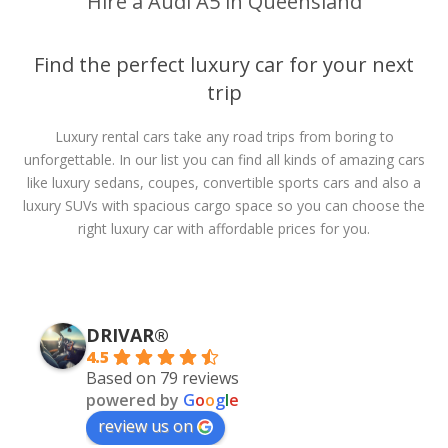
Hire a Audi A5 in Queensland
Find the perfect luxury car for your next
trip
Luxury rental cars take any road trips from boring to
unforgettable. In our list you can find all kinds of amazing cars
like luxury sedans, coupes, convertible sports cars and also a
luxury SUVs with spacious cargo space so you can choose the
right luxury car with affordable prices for you.
DRIVAR®
4.5
Based on 79 reviews
powered by
G
o
o
g
l
e
review us on