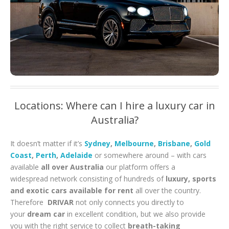
Locations: Where can I hire a luxury car in
Australia?
It doesn’t matter if it’s
Sydney
,
Melbourne
,
Brisbane
,
Gold
Coast
,
Perth
,
Adelaide
or somewhere around – with cars
available
all over Australia
our platform offers a
widespread network consisting of hundreds of
luxury, sports
and exotic cars available for rent
all over the country.
Therefore
DRIVAR
not only connects you directly to
your
dream car
in excellent condition, but we also provide
you with the right service to collect
breath-taking