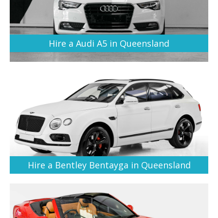
Hire a Audi A5 in Queensland
Hire a Bentley Bentayga in Queensland