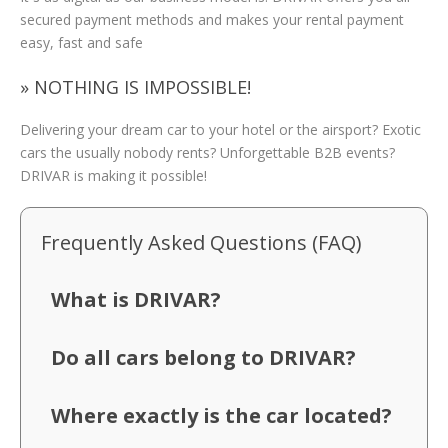
secured payment methods and makes your rental payment
easy, fast and safe
» NOTHING IS IMPOSSIBLE!
Delivering your dream car to your hotel or the airsport? Exotic
cars the usually nobody rents? Unforgettable B2B events?
DRIVAR is making it possible!
Frequently Asked Questions (FAQ)
What is DRIVAR?
Do all cars belong to DRIVAR?
Where exactly is the car located?