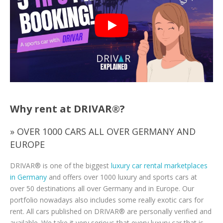
Why rent at DRIVAR®?
» OVER 1000 CARS ALL OVER GERMANY AND
EUROPE
DRIVAR® is one of the biggest
luxury car rental marketplaces
in Germany
and offers over 1000 luxury and sports cars at
over 50 destinations all over Germany and in Europe. Our
portfolio nowadays also includes some really exotic cars for
rent. All cars published on DRIVAR® are personally verified and
available. We take it very serious that every luxury car that is