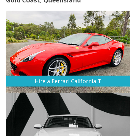
Gold Coast, Queensland
Hire a Ferrari California T