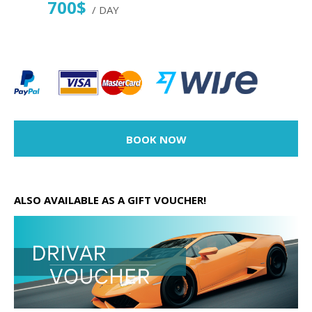
700$
/ DAY
BOOK NOW
ALSO AVAILABLE AS A GIFT VOUCHER!