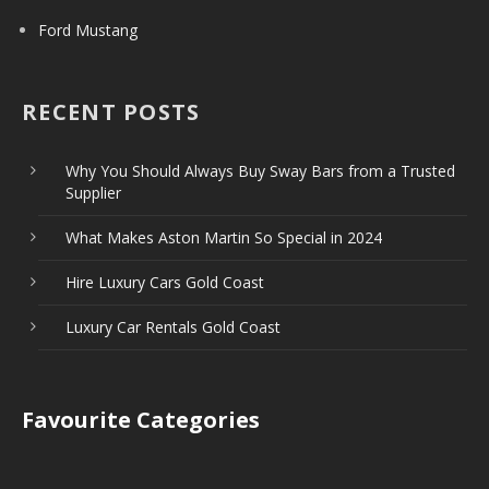
Ford Mustang
RECENT POSTS
Why You Should Always Buy Sway Bars from a Trusted
Supplier
What Makes Aston Martin So Special in 2024
Hire Luxury Cars Gold Coast
Luxury Car Rentals Gold Coast
Favourite Categories