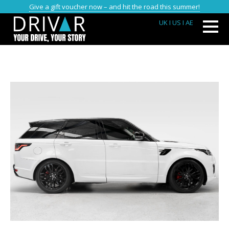
Give a gift voucher now – and hit the road this summer!
UK
I US
I AE