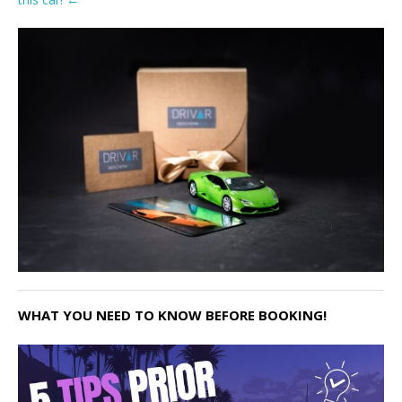
WHAT YOU NEED TO KNOW BEFORE BOOKING!