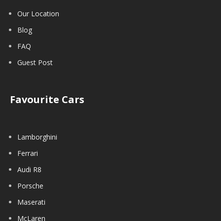
Our Location
Blog
FAQ
Guest Post
Favourite Cars
Lamborghini
Ferrari
Audi R8
Porsche
Maserati
McLaren