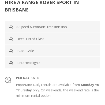
HIRE A RANGE ROVER SPORT IN
BRISBANE
8-Speed Automatic Transmission
Deep Tinted Glass
Black Grille
LED Headlights
PER DAY RATE
Important: Daily rentals are available from
Monday to
Thursday
only. On weekends, the weekend rate is the
minimum rental option!