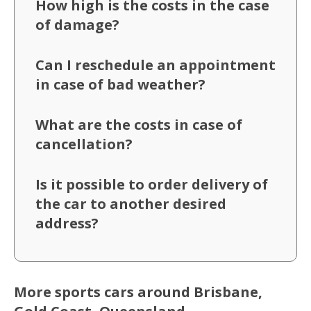
How high is the costs in the case
of damage?
Can I reschedule an appointment
in case of bad weather?
What are the costs in case of
cancellation?
Is it possible to order delivery of
the car to another desired
address?
More sports cars around Brisbane,