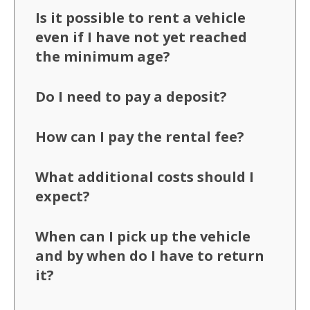
Is it possible to rent a vehicle
even if I have not yet reached
the minimum age?
Do I need to pay a deposit?
How can I pay the rental fee?
What additional costs should I
expect?
When can I pick up the vehicle
and by when do I have to return
it?