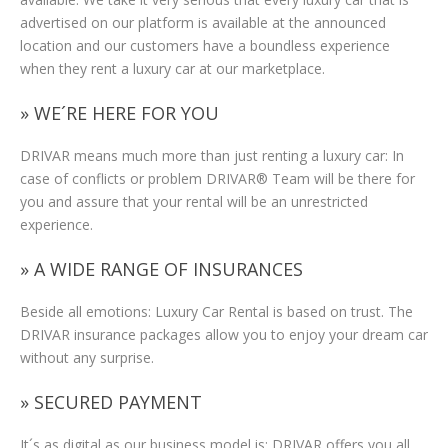
advertised on our platform is available at the announced
location and our customers have a boundless experience
when they rent a luxury car at our marketplace.
» WE´RE HERE FOR YOU
DRIVAR means much more than just renting a luxury car: In
case of conflicts or problem DRIVAR® Team will be there for
you and assure that your rental will be an unrestricted
experience.
» A WIDE RANGE OF INSURANCES
Beside all emotions: Luxury Car Rental is based on trust. The
DRIVAR insurance packages allow you to enjoy your dream car
without any surprise.
» SECURED PAYMENT
It´s as digital as our business model is: DRIVAR offers you all