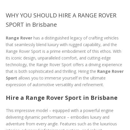
WHY YOU SHOULD HIRE A RANGE ROVER
SPORT in Brisbane
Range Rover
has a distinguished legacy of crafting vehicles
that seamlessly blend luxury with rugged capability, and the
Range Rover Sport is a prime embodiment of this ethos. With
its iconic design, unparalleled comfort, and cutting-edge
technology, the Range Rover Sport offers a driving experience
that is both sophisticated and thrilling. Hiring the
Range Rover
Sport
allows you to immerse yourself in the ultimate
expression of automotive versatility and refinement.
Hire a Range Rover Sport in Brisbane
This impressive model – equipped with a powerful engine
delivering dynamic performance – embodies luxury and
adventure from every angle. Features such as the luxurious