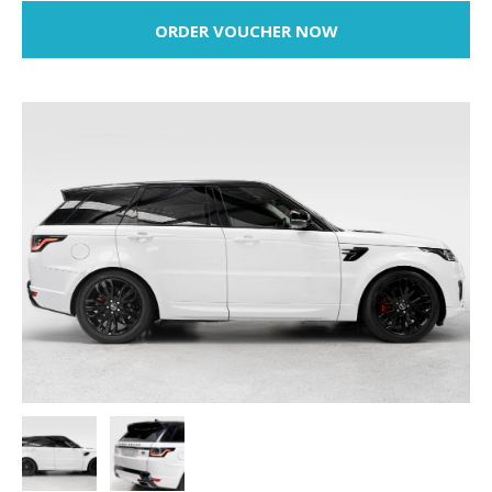
ORDER VOUCHER NOW