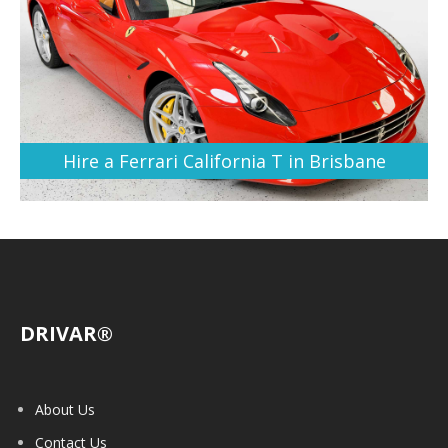
Hire a Ferrari California T in Brisbane
DRIVAR®
About Us
Contact Us