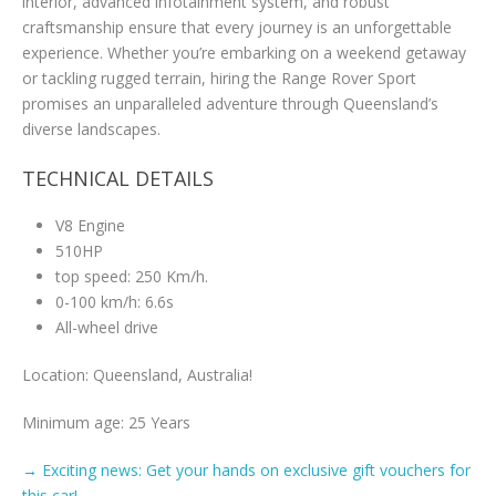
interior, advanced infotainment system, and robust
craftsmanship ensure that every journey is an unforgettable
experience. Whether you’re embarking on a weekend getaway
or tackling rugged terrain, hiring the Range Rover Sport
promises an unparalleled adventure through Queensland’s
diverse landscapes.
TECHNICAL DETAILS
V8 Engine
510HP
top speed: 250 Km/h.
0-100 km/h: 6.6s
All-wheel drive
Location: Queensland, Australia!
Minimum age: 25 Years
→ Exciting news: Get your hands on exclusive gift vouchers for
this car! ←