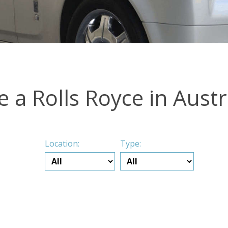
e a Rolls Royce in Austr
Location:
Type: