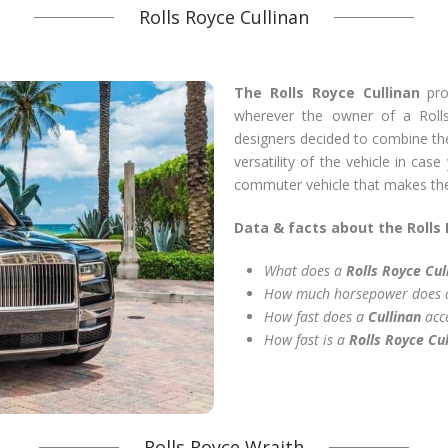
Rolls Royce Cullinan
The Rolls Royce Cullinan
pro
wherever the owner of a Roll
designers decided to combine the 
versatility of the vehicle in cas
commuter vehicle that makes the 
Data & facts about the Rolls 
What does a
Rolls Royce Cul
How much horsepower does
How fast does a
Cullinan
acc
How fast is a
Rolls Royce Cul
Rolls Royce Wraith