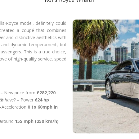
ls-Royce model, definitely could
 created a coupé that combines
er and distinctive aesthetics with
vely and dynamic temperament, but
 passengers. This is a true choice,
ove of high-quality service, speed
– New price from
£282,220
ith
have?
– Power
624 hp
-Acceleration
0 to 60mph in
 around
155 mph (250 km/h)