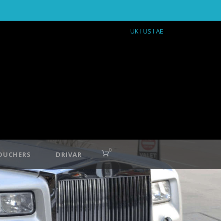
UK
I US
I AE
0
OUCHERS
DRIVAR