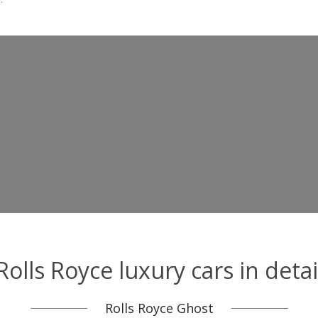
Rolls Royce luxury cars in detai
Rolls Royce Ghost