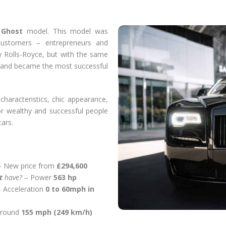
s
Ghost
model. This model was
customers – entrepreneurs and
y Rolls-Royce, but with the same
s and became the most successful
characteristics, chic appearance,
r wealthy and successful people
ars.
 New price from
£294,600
st
have?
– Power
563 hp
– Acceleration
0 to 60mph in
around
155 mph (249 km/h)