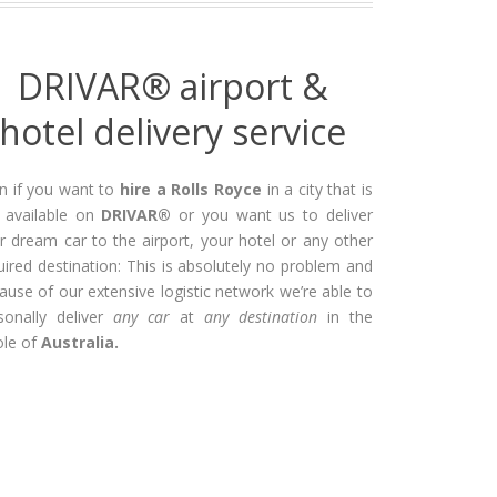
DRIVAR® airport &
hotel delivery service
n if you want to
hire a Rolls Royce
in a city that is
 available on
DRIVAR®
or you want us to deliver
r dream car to the airport, your hotel or any other
uired destination: This is absolutely no problem and
ause of our extensive logistic network we’re able to
sonally deliver
any car
at
any destination
in the
le of
Australia.