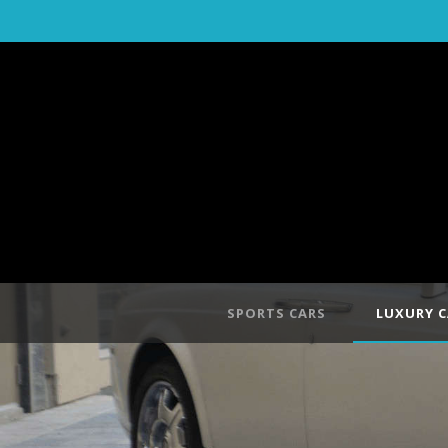
SPORTS CARS
LUXURY C