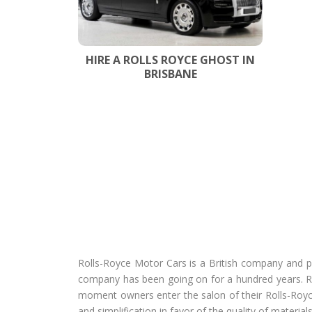
HIRE A ROLLS ROYCE GHOST IN
BRISBANE
Rolls-Royce Motor Cars is a British company and pa
company has been going on for a hundred years. R
moment owners enter the salon of their Rolls-Royce
and simplification in favor of the quality of materials