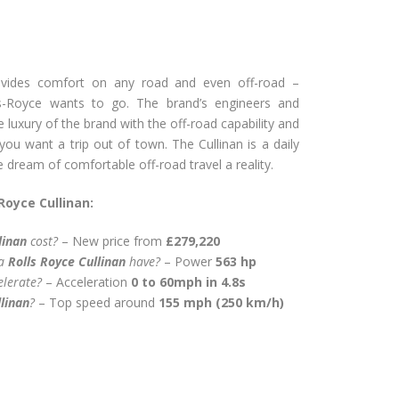
vides comfort on any road and even off-road –
s-Royce wants to go. The brand’s engineers and
luxury of the brand with the off-road capability and
e you want a trip out of town. The Cullinan is a daily
dream of comfortable off-road travel a reality.
Royce Cullinan:
linan
cost?
– New price from
£279,220
 a
Rolls Royce Cullinan
have?
– Power
563 hp
elerate?
– Acceleration
0 to 60mph in 4.8s
linan
?
– Top speed around
155 mph (250 km/h)