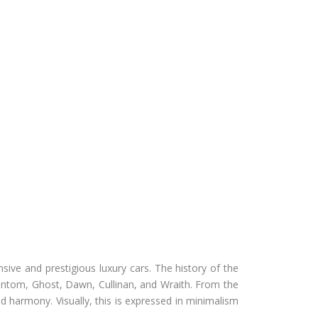
ive and prestigious luxury cars. The history of the
ntom, Ghost, Dawn, Cullinan, and Wraith. From the
 harmony. Visually, this is expressed in minimalism