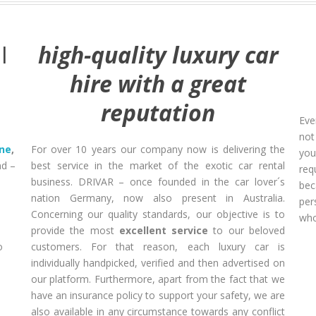
I
high-quality luxury car
hire with a great
reputation
Eve
not
ane
,
For over 10 years our company now is delivering the
you
d –
best service in the market of the exotic car rental
req
business. DRIVAR – once founded in the car lover´s
bec
nation Germany, now also present in Australia.
per
Concerning our quality standards, our objective is to
who
provide the most
excellent service
to our beloved
o
customers. For that reason, each luxury car is
individually handpicked, verified and then advertised on
-
our platform. Furthermore, apart from the fact that we
have an insurance policy to support your safety, we are
also available in any circumstance towards any conflict