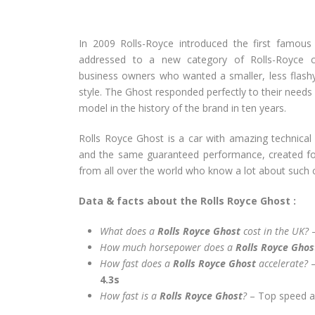
In 2009 Rolls-Royce introduced the first famou
addressed to a new category of Rolls-Royce 
business owners who wanted a smaller, less flash
style. The Ghost responded perfectly to their need
model in the history of the brand in ten years.
Rolls Royce Ghost is a car with amazing technical 
and the same guaranteed performance, created fo
from all over the world who know a lot about such c
Data & facts about the Rolls Royce Ghost :
What does a
Rolls Royce Ghost
cost in the UK?
–
How much horsepower does a
Rolls Royce Gho
How fast does a
Rolls Royce Ghost
accelerate?
4.3s
How fast is a
Rolls Royce Ghost
?
– Top speed 