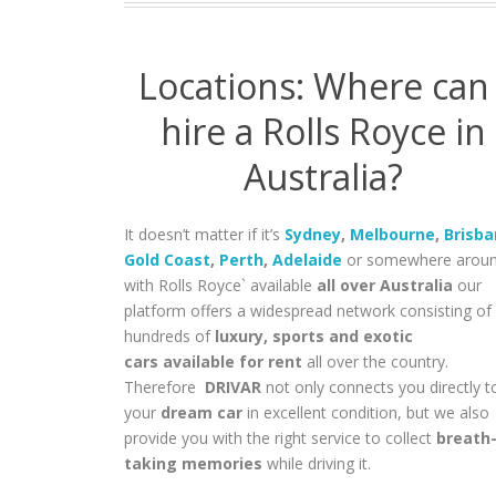
Locations: Where can 
hire a Rolls Royce in
Australia?
It doesn’t matter if it’s
Sydney
,
Melbourne
,
Brisb
Gold Coast
,
Perth
,
Adelaide
or somewhere aroun
with Rolls Royce` available
all over Australia
our
platform offers a widespread network consisting of
hundreds of
luxury, sports and exotic
cars available for rent
all over the country.
Therefore
DRIVAR
not only connects you directly t
your
dream car
in excellent condition, but we also
provide you with the right service to collect
breath
taking memories
while driving it.