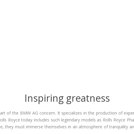
Inspiring greatness
rt of the BMW AG concern. It specializes in the production of expens
olls Royce today includes such legendary models as Rolls Royce Pha
, they must immerse themselves in an atmosphere of tranquility and
.