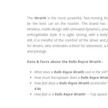
The
Wraith
is the most powerful, fast-moving Rol
be the best car on the roaster. The brand has
timeless, noble design with unrivaled dynamics, pow
unforgettable style. It is agile, strong, with a li
still, it is mindful of the comfort of the driver and
for drivers, who embodies a thirst for adventure, a l
and prestige.
Data & facts about the Rolls Royce Wraith :
What does a
Rolls Royce Wraith
cost in the UK?
How much horsepower does a
Rolls Royce Wra
How fast does a
Rolls Royce Wraith
accelerate?
4.6s
How fast is a
Rolls Royce Wraith
?
– Top speed