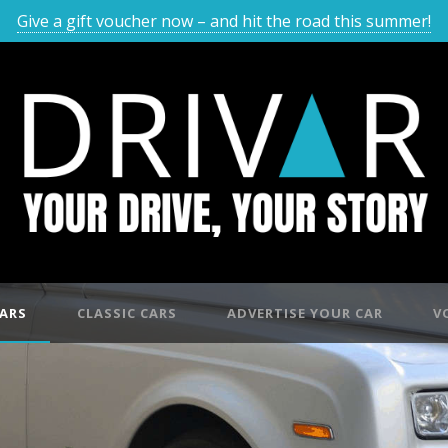
Give a gift voucher now – and hit the road this summer!
ARS
CLASSIC CARS
ADVERTISE YOUR CAR
V