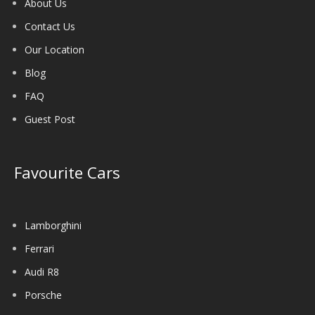
About Us
Contact Us
Our Location
Blog
FAQ
Guest Post
Favourite Cars
Lamborghini
Ferrari
Audi R8
Porsche