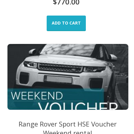
$
770.00
ADD TO CART
Range Rover Sport HSE Voucher
Weekend rental