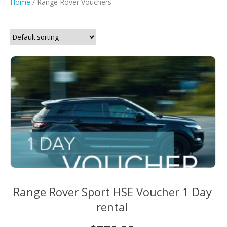
Home
/ Range Rover Vouchers
Range Rover Sport HSE Voucher 1 Day
rental