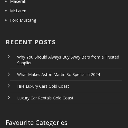
Maserati
McLaren
Ford Mustang
RECENT POSTS
Why You Should Always Buy Sway Bars from a Trusted
Supplier
What Makes Aston Martin So Special in 2024
Hire Luxury Cars Gold Coast
Luxury Car Rentals Gold Coast
Favourite Categories