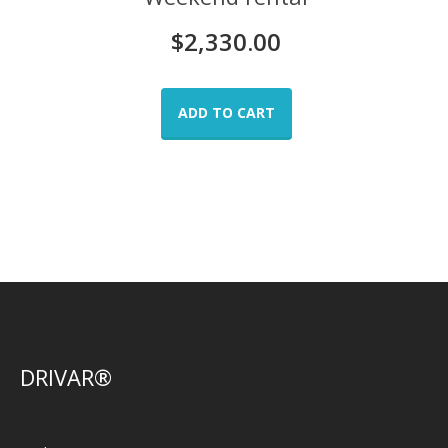
$
2,330.00
ADD TO CART
DRIVAR®