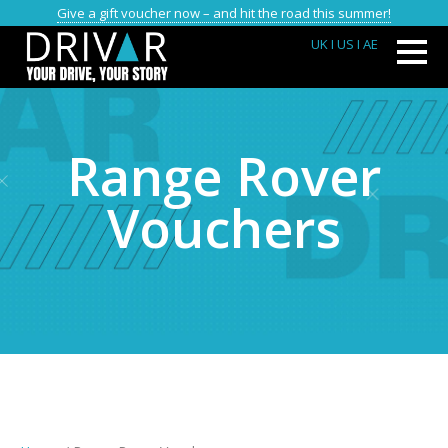
Give a gift voucher now – and hit the road this summer!
UK
I US
I AE
Range Rover
Vouchers