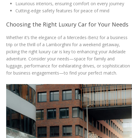
Luxurious interiors, ensuring comfort on every journey
Cutting-edge safety features for peace of mind
Choosing the Right Luxury Car for Your Needs
Whether it’s the elegance of a Mercedes-Benz for a business
trip or the thrill of a Lamborghini for a weekend getaway,
picking the right luxury car is key to enhancing your Adelaide
adventure. Consider your needs—space for family and
luggage, performance for exhilarating drives, or sophistication
for business engagements—to find your perfect match.