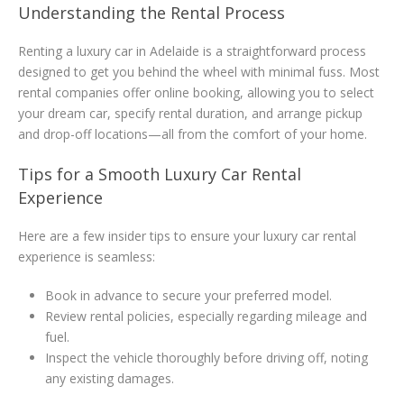
Understanding the Rental Process
Renting a luxury car in Adelaide is a straightforward process
designed to get you behind the wheel with minimal fuss. Most
rental companies offer online booking, allowing you to select
your dream car, specify rental duration, and arrange pickup
and drop-off locations—all from the comfort of your home.
Tips for a Smooth Luxury Car Rental
Experience
Here are a few insider tips to ensure your luxury car rental
experience is seamless:
Book in advance to secure your preferred model.
Review rental policies, especially regarding mileage and
fuel.
Inspect the vehicle thoroughly before driving off, noting
any existing damages.