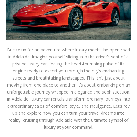
Buckle up for an adventure where luxury meets the open road
in Adelaide. Imagine yourself sliding into the driver’s seat of a
pristine luxury car, feeling the heart-thumping pulse of its
engine ready to escort you through the city’s enchanting
streets and breathtaking landscapes. This isn’t just about
moving from one place to another; it’s about embarking on an
unforgettable journey wrapped in elegance and sophistication.
In Adelaide, luxury car rentals transform ordinary journeys into
extraordinary tales of comfort, style, and indulgence. Let’s rev
up and explore how you can turn your travel dreams into
reality, cruising through Adelaide with the ultimate symbol of
luxury at your command.