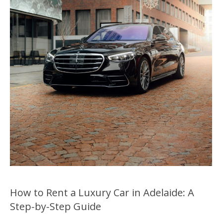
How to Rent a Luxury Car in Adelaide: A
Step-by-Step Guide