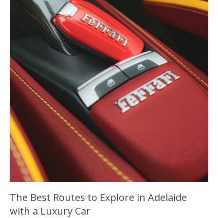
The Best Routes to Explore in Adelaide
with a Luxury Car