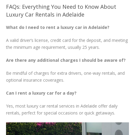
FAQs: Everything You Need to Know About
Luxury Car Rentals in Adelaide
What do I need to rent a luxury car in Adelaide?
A valid driver’s license, credit card for the deposit, and meeting
the minimum age requirement, usually 25 years.
Are there any additional charges I should be aware of?
Be mindful of charges for extra drivers, one-way rentals, and
optional insurance coverages.
Can I rent a luxury car for a day?
Yes, most luxury car rental services in Adelaide offer daily
rentals, perfect for special occasions or quick getaways.