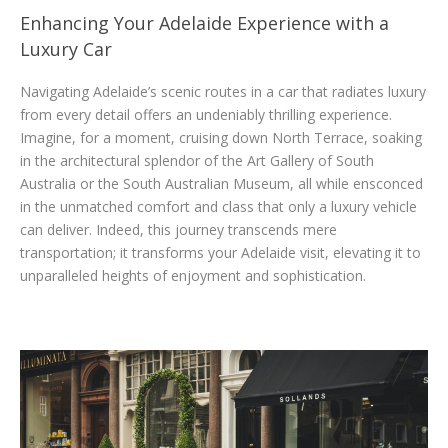
Enhancing Your Adelaide Experience with a
Luxury Car
Navigating Adelaide’s scenic routes in a car that radiates luxury
from every detail offers an undeniably thrilling experience.
Imagine, for a moment, cruising down North Terrace, soaking
in the architectural splendor of the Art Gallery of South
Australia or the South Australian Museum, all while ensconced
in the unmatched comfort and class that only a luxury vehicle
can deliver. Indeed, this journey transcends mere
transportation; it transforms your Adelaide visit, elevating it to
unparalleled heights of enjoyment and sophistication.