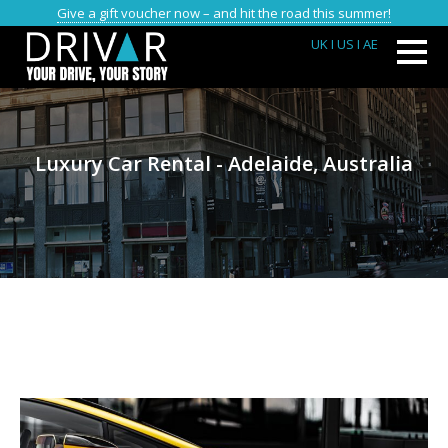
Give a gift voucher now – and hit the road this summer!
UK
I US
I AE
Luxury Car Rental - Adelaide, Australia