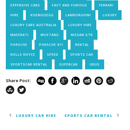
EXPENSIVE CARS
FAST AND FURIOUS
FERRARI
HIRE
KOENIGSEGG
LAMBORGHINI
LUXURY
LUXURY CARS AUSTRALIA
LUXURY HIRE
MASERATI
MUSTANG
NISSAN GTR
PORSCHE
PORSCHE 911
RENTAL
ROLLS ROYCE
SPEED
SPORTS CAR
SPORTSCAR RENTAL
SUPERCAR
URUS
Share Post:
LUXURY CAR HIRE
SPORTS CAR RENTAL