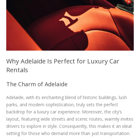
Why Adelaide Is Perfect for Luxury Car
Rentals
The Charm of Adelaide
Adelaide, with its enchanting blend of historic buildings, lush
parks, and modern sophistication, truly sets the perfect
backdrop for a luxury car experience. Moreover, the city’s
layout, featuring wide streets and scenic routes, warmly invites
drivers to explore in style. Consequently, this makes it an ideal
setting for those who demand more than just transportation.