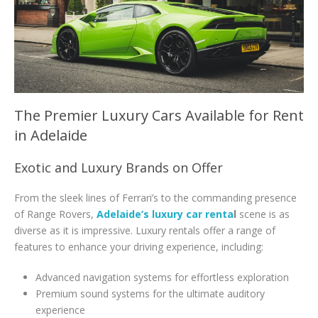
The Premier Luxury Cars Available for Rent
in Adelaide
Exotic and Luxury Brands on Offer
From the sleek lines of Ferrari’s to the commanding presence
of Range Rovers,
Adelaide’s luxury car renta
l
scene is as
diverse as it is impressive. Luxury rentals offer a range of
features to enhance your driving experience, including:
Advanced navigation systems for effortless exploration
Premium sound systems for the ultimate auditory
experience