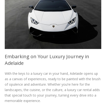
Embarking on Your Luxury Journey in
Adelaide
With the keys to a luxury car in your hand, Adelaide opens up
as a canvas of experiences, ready to be painted with the brush
of opulence and adventure. Whether you’re here for the
landscapes, the cuisine, or the culture, a luxury car rental adds
that special touch to your journey, turning every drive into a
memorable experience.