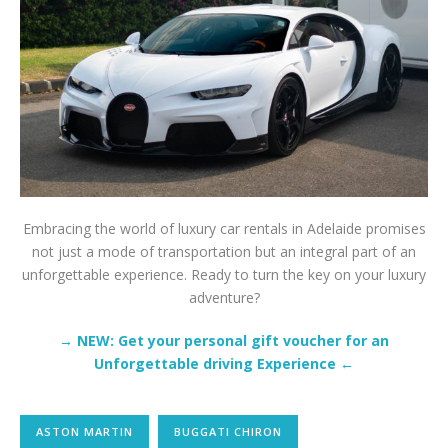
Embracing the world of luxury car rentals in Adelaide promises
not just a mode of transportation but an integral part of an
unforgettable experience. Ready to turn the key on your luxury
adventure?
→ NEW: Get your personal gift voucher for an
Unforgettable driving Experience ←
ASTON MARTIN
BUGGATI CHIRON