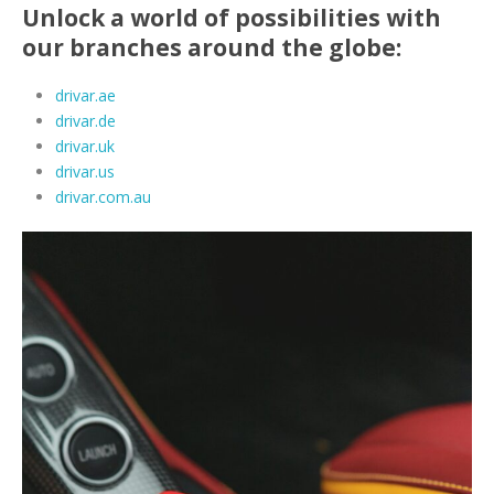
Unlock a world of possibilities with
our branches around the globe:
drivar.ae
drivar.de
drivar.uk
drivar.us
drivar.com.au