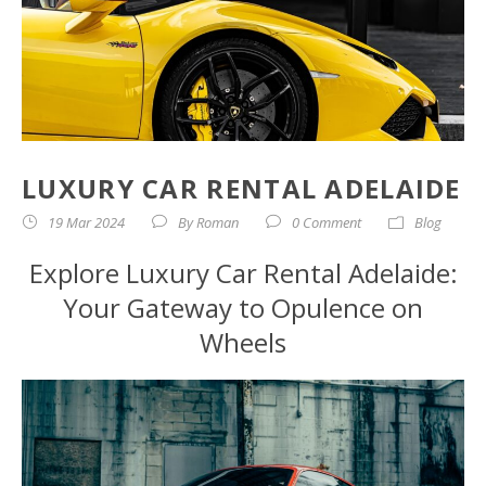
LUXURY CAR RENTAL ADELAIDE
19 Mar 2024
By
Roman
0 Comment
Blog
Explore Luxury Car Rental Adelaide:
Your Gateway to Opulence on
Wheels