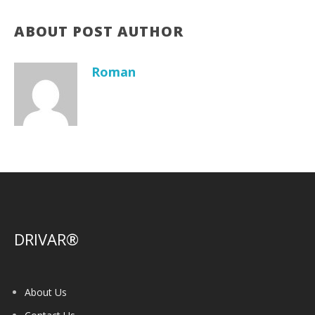
ABOUT POST AUTHOR
Roman
DRIVAR®
About Us