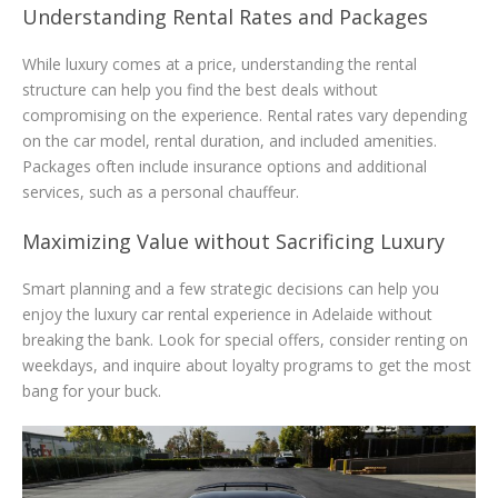
Understanding Rental Rates and Packages
While luxury comes at a price, understanding the rental
structure can help you find the best deals without
compromising on the experience. Rental rates vary depending
on the car model, rental duration, and included amenities.
Packages often include insurance options and additional
services, such as a personal chauffeur.
Maximizing Value without Sacrificing Luxury
Smart planning and a few strategic decisions can help you
enjoy the luxury car rental experience in Adelaide without
breaking the bank. Look for special offers, consider renting on
weekdays, and inquire about loyalty programs to get the most
bang for your buck.