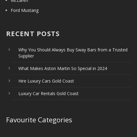
McLaren
Ford Mustang
RECENT POSTS
Why You Should Always Buy Sway Bars from a Trusted
Supplier
What Makes Aston Martin So Special in 2024
Hire Luxury Cars Gold Coast
Luxury Car Rentals Gold Coast
Favourite Categories