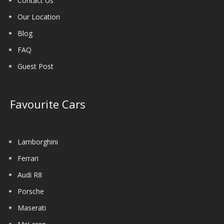
Contact Us
Our Location
Blog
FAQ
Guest Post
Favourite Cars
Lamborghini
Ferrari
Audi R8
Porsche
Maserati