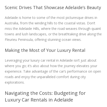
Scenic Drives That Showcase Adelaide’s Beauty
Adelaide is home to some of the most picturesque drives in
Australia, from the winding hills to the coastal vistas. Don’t
miss the Adelaide Hills, where the road weaves through quaint
towns and lush landscapes, or the breathtaking drive along the
Fleurieu Peninsula, offering stunning ocean views.
Making the Most of Your Luxury Rental
Leveraging your luxury car rental in Adelaide isn’t just about
where you go; it’s also about how the journey elevates your
experience. Take advantage of the car’s performance on open
roads and enjoy the unparalleled comfort during city
explorations.
Navigating the Costs: Budgeting for
Luxury Car Rentals in Adelaide