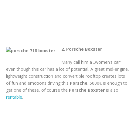
2. Porsche Boxster
Many call him a „women’s car“
even though this car has a lot of potential. A great mid-engine,
lightweight construction and convertible rooftop creates lots
of fun and emotions driving this
Porsche
. 5000€ is enough to
get one of these, of course the
Porsche Boxster
is also
rentable
.