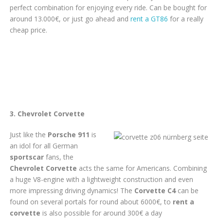
perfect combination for enjoying every ride. Can be bought for
around 13.000€, or just go ahead and
rent a GT86
for a really
cheap price.
3. Chevrolet Corvette
Just like the
Porsche 911
is
an idol for all German
sportscar
fans, the
Chevrolet Corvette
acts the same for Americans. Combining
a huge V8-engine with a lightweight construction and even
more impressing driving dynamics! The
Corvette C4
can be
found on several portals for round about 6000€, to
rent a
corvette
is also possible for around 300€ a day