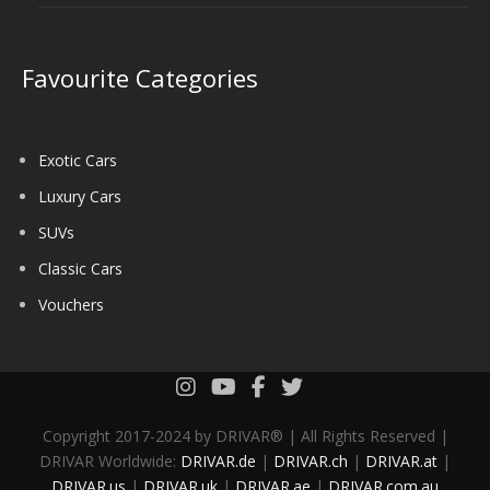
Favourite Categories
Exotic Cars
Luxury Cars
SUVs
Classic Cars
Vouchers
Copyright 2017-2024 by DRIVAR® | All Rights Reserved |
DRIVAR Worldwide:
DRIVAR.de
|
DRIVAR.ch
|
DRIVAR.at
|
DRIVAR.us
|
DRIVAR.uk
|
DRIVAR.ae
|
DRIVAR.com.au