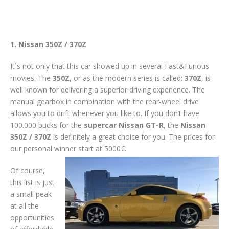
1. Nissan 350Z / 370Z
It´s not only that this car showed up in several Fast&Furious
movies. The
350Z
, or as the modern series is called:
370Z
, is
well known for delivering a superior driving experience. The
manual gearbox in combination with the rear-wheel drive
allows you to drift whenever you like to. If you don’t have
100.000 bucks for the
supercar
Nissan GT-R
, the
Nissan
350Z / 370Z
is definitely a great choice for you. The prices for
our personal winner start at 5000€.
Of course,
this list is just
a small peak
at all the
opportunities