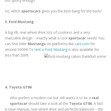
not sporty enough.
So, which
sportscars
gives you the best bang for the buck?
5. Ford Mustang
A big V8, rear-wheel drive lots of coolness and a very
masculine design – exactly what a cool
sportscar
needs! You
can find older
Mustangs
on platforms like
cars.com
for
around 5000€! To
rent a Ford Mustang
is also available for
less than 200€.
4. Toyota GT86
Who prefers a modern car but still wants it to be a
real
sportscar
should take a look at the
Toyota GT86
. A fast
6-Gear-Manual, rear-wheel drive and perfectly balanced – the