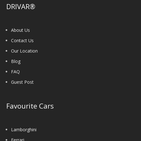
DRIVAR®
About Us
Contact Us
Our Location
Blog
FAQ
Guest Post
Favourite Cars
Lamborghini
Ferrari