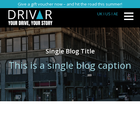
Give a gift voucher now – and hit the road this summer!
UK
I US
I AE
Single Blog Title
This is a single blog caption