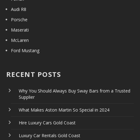
Audi R8
Porsche
Maserati
McLaren
Ford Mustang
RECENT POSTS
Why You Should Always Buy Sway Bars from a Trusted
Supplier
What Makes Aston Martin So Special in 2024
Hire Luxury Cars Gold Coast
Luxury Car Rentals Gold Coast