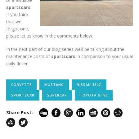
of affordable
sportscars
.
If you think
that we
forgot one,
please let us know in the comments below.
In the next part of our blog series we’ll be talking about the
maintenance costs of
sportscars
in comparison to your usual
daily driver.
CORVETTE
MUSTANG
NISSAN 350Z
SPORTSCAR
SUPERCAR
TOYOTA GT86
Share Post: