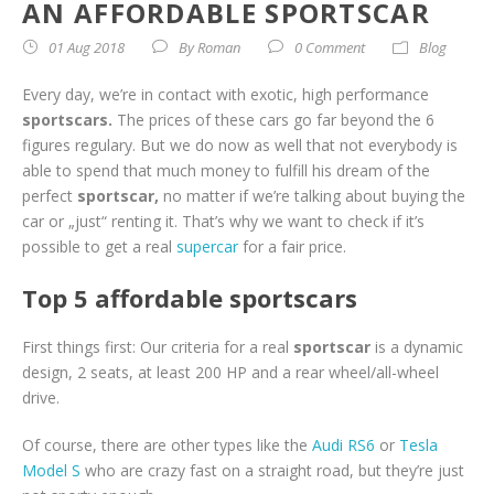
AN AFFORDABLE SPORTSCAR
01 Aug 2018
By
Roman
0 Comment
Blog
Every day, we’re in contact with exotic, high performance
sportscars.
The prices of these cars go far beyond the 6
figures regulary. But we do now as well that not everybody is
able to spend that much money to fulfill his dream of the
perfect
sportscar,
no matter if we’re talking about buying the
car or „just“ renting it. That’s why we want to check if it’s
possible to get a real
supercar
for a fair price.
Top 5 affordable sportscars
First things first: Our criteria for a real
sportscar
is a dynamic
design, 2 seats, at least 200 HP and a rear wheel/all-wheel
drive.
Of course, there are other types like the
Audi RS6
or
Tesla
Model S
who are crazy fast on a straight road, but they’re just