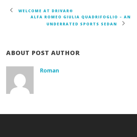
WELCOME AT DRIVAR®
ALFA ROMEO GIULIA QUADRIFOGLIO – AN
UNDERRATED SPORTS SEDAN
ABOUT POST AUTHOR
Roman