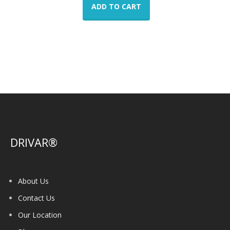
ADD TO CART
DRIVAR®
About Us
Contact Us
Our Location