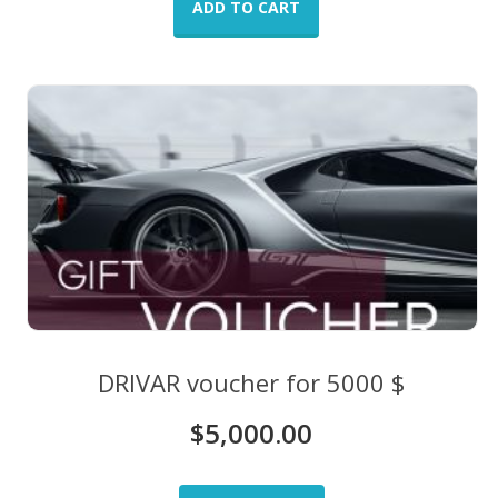
ADD TO CART
DRIVAR voucher for 5000 $
$
5,000.00