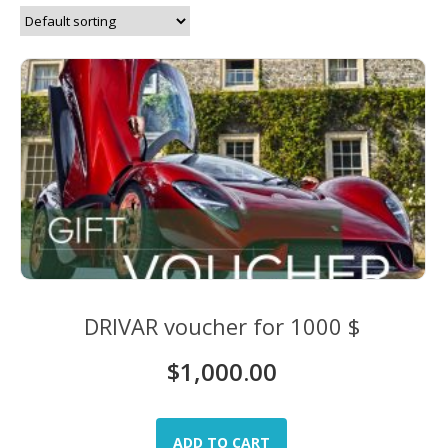
DRIVAR voucher for 1000 $
$
1,000.00
ADD TO CART