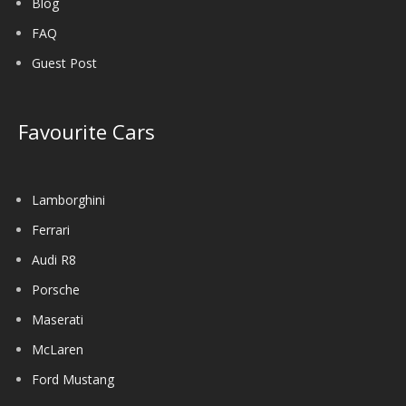
Blog
FAQ
Guest Post
Favourite Cars
Lamborghini
Ferrari
Audi R8
Porsche
Maserati
McLaren
Ford Mustang