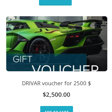
DRIVAR voucher for 2500 $
$
2,500.00