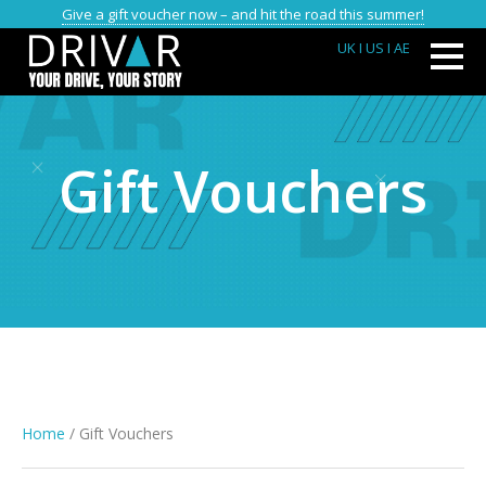
Give a gift voucher now – and hit the road this summer!
UK
I US
I AE
Gift Vouchers
Home
/ Gift Vouchers