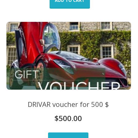
ADD TO CART
DRIVAR voucher for 500 $
$
500.00