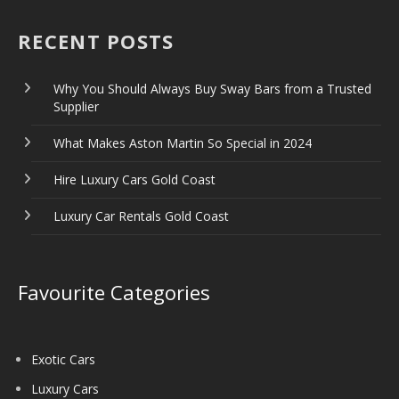
RECENT POSTS
Why You Should Always Buy Sway Bars from a Trusted
Supplier
What Makes Aston Martin So Special in 2024
Hire Luxury Cars Gold Coast
Luxury Car Rentals Gold Coast
Favourite Categories
Exotic Cars
Luxury Cars